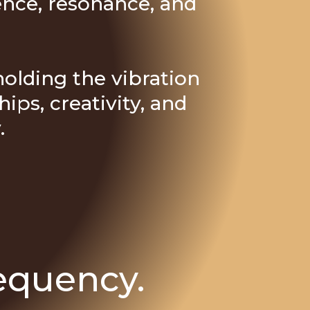
ence, resonance, and
 holding the vibration
ips, creativity, and
.
equency.