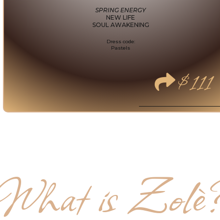
SPRING ENERGY
NEW LIFE
SOUL AWAKENING
Dress code:
Pastels
$111
What is Zolè