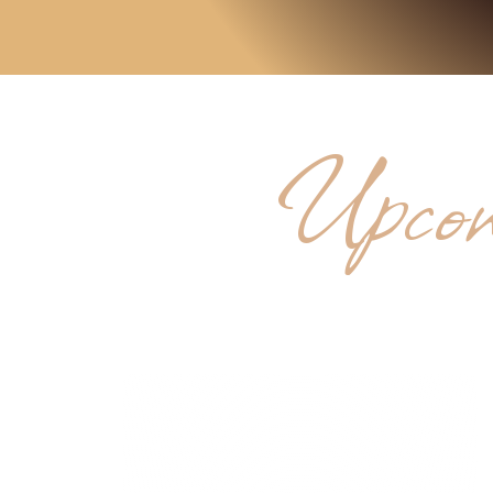
Upcom