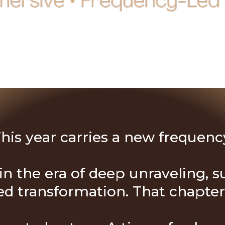
his year carries a new frequenc
n the era of deep unraveling, su
 transformation. That chapter