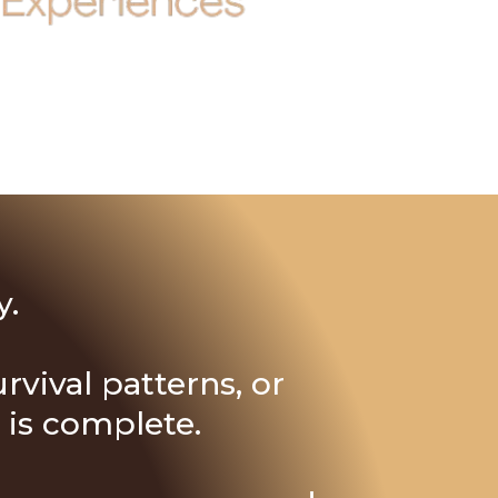
y.
rvival patterns, or
 is complete.