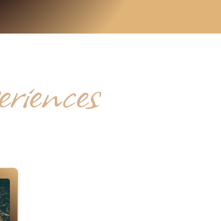
iences