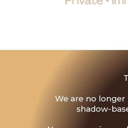
T
We are no longer i
shadow-based