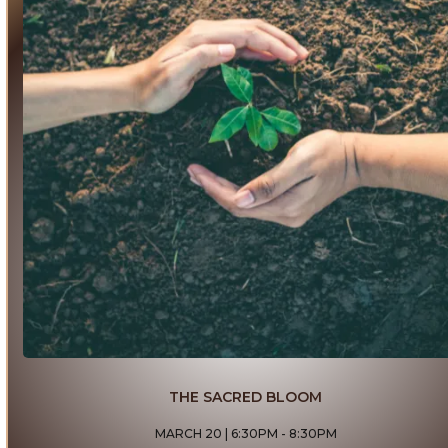
THE SACRED BLOOM
MARCH 20 | 6:30PM - 8:30PM