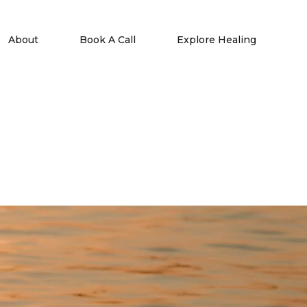
About
Book A Call
Explore Healing