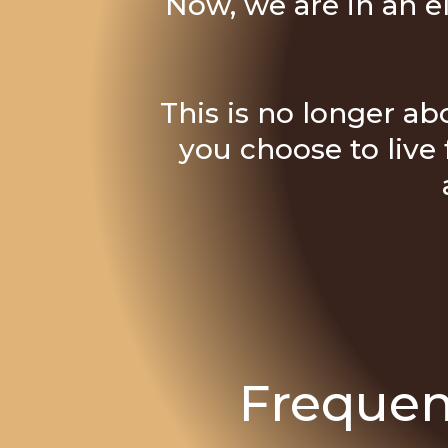
Now, we are in an e
This is no longer abo
you choose to live 
Frequen