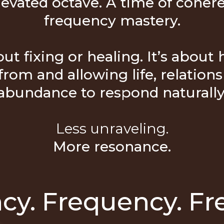
levated octave. A time of coher
frequency mastery.
ut fixing or healing. It’s about
from and allowing life, relationsh
abundance to respond naturally
Less unraveling.
More resonance.
cy. Frequency. Fr