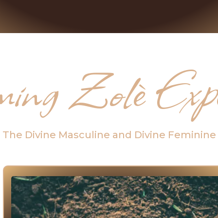
ing Zolè Exper
The Divine Masculine and Divine Feminine